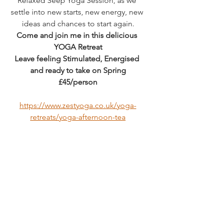
Relaxed Seep Yoga Session, as we 
settle into new starts, new energy, new 
ideas and chances to start again.
Come and join me in this delicious 
YOGA Retreat
Leave feeling Stimulated, Energised 
and ready to take on Spring
£45/person
https://www.zestyoga.co.uk/yoga-
retreats/yoga-afternoon-tea