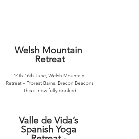
Welsh Mountain 
Retreat
14th-16th June, Welsh Mountain 
Retreat – Fforest Barns, Brecon Beacons
This is now fully booked
Valle de Vida’s 
Spanish Yoga 
Retreat - 