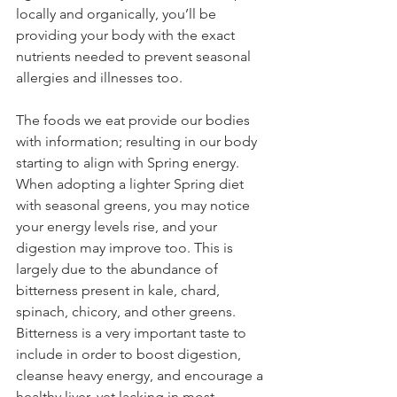
locally and organically, you’ll be 
providing your body with the exact 
nutrients needed to prevent seasonal 
allergies and illnesses too.
The foods we eat provide our bodies 
with information; resulting in our body 
starting to align with Spring energy. 
When adopting a lighter Spring diet 
with seasonal greens, you may notice 
your energy levels rise, and your 
digestion may improve too. This is 
largely due to the abundance of 
bitterness present in kale, chard, 
spinach, chicory, and other greens.
Bitterness is a very important taste to 
include in order to boost digestion, 
cleanse heavy energy, and encourage a 
healthy liver, yet lacking in most 