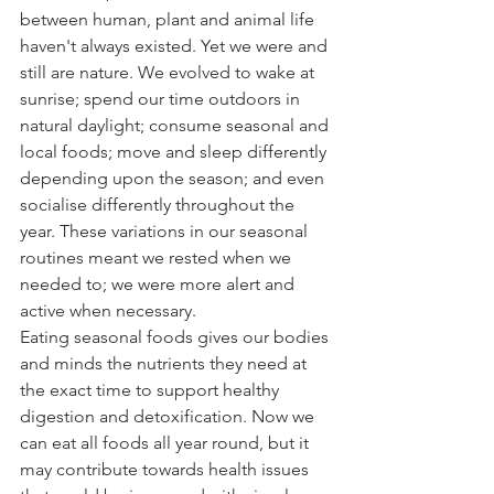
between human, plant and animal life 
haven't always existed. Yet we were and 
still are nature. We evolved to wake at 
sunrise; spend our time outdoors in 
natural daylight; consume seasonal and 
local foods; move and sleep differently 
depending upon the season; and even 
socialise differently throughout the 
year. These variations in our seasonal 
routines meant we rested when we 
needed to; we were more alert and 
active when necessary.
Eating seasonal foods gives our bodies 
and minds the nutrients they need at 
the exact time to support healthy 
digestion and detoxification. Now we 
can eat all foods all year round, but it 
may contribute towards health issues 