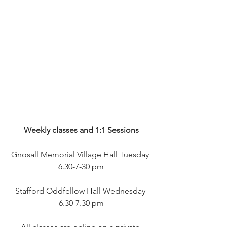
Weekly classes and 1:1 Sessions
Gnosall Memorial Village Hall Tuesday 
6.30-7-30 pm
Stafford Oddfellow Hall Wednesday 
6.30-7.30 pm