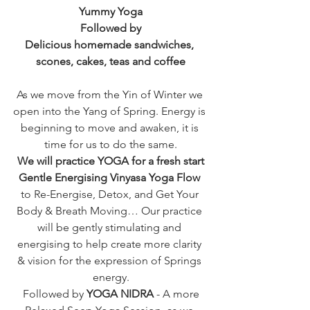
Yummy Yoga
Followed by
Delicious homemade sandwiches, 
scones, cakes, teas and coffee
As we move from the Yin of Winter we 
open into the Yang of Spring. Energy is 
beginning to move and awaken, it is 
time for us to do the same.
We will practice YOGA for a fresh start
Gentle Energising Vinyasa Yoga Flow 
to Re-Energise, Detox, and Get Your 
Body & Breath Moving… Our practice 
will be gently stimulating and 
energising to help create more clarity 
& vision for the expression of Springs 
energy.
 Followed by 
YOGA NIDRA
 - A more 