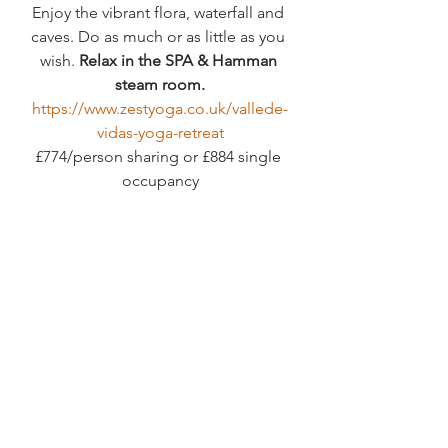
Enjoy the vibrant flora, waterfall and 
caves. Do as much or as little as you 
wish. 
Relax in the SPA & Hamman 
steam room.
https://www.zestyoga.co.uk/vallede-
vidas-yoga-retreat
£774/person sharing or £884 single 
occupancy