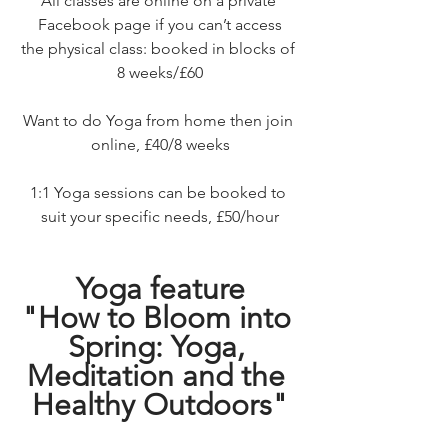
All classes are online on a private 
Facebook page if you can’t access
the physical class: booked in blocks of 
8 weeks/£60
Want to do Yoga from home then join 
online, £40/8 weeks
1:1 Yoga sessions can be booked to 
suit your specific needs, £50/hour
Yoga feature
"How to Bloom into 
Spring: Yoga, 
Meditation and the 
Healthy Outdoors"