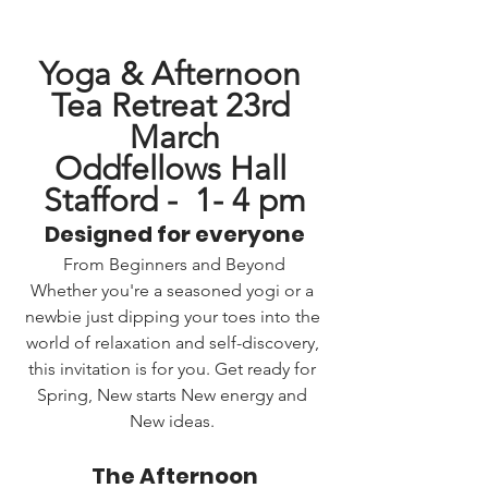
Yoga & Afternoon 
Tea Retreat 23rd 
March
Oddfellows Hall 
Stafford -  1- 4 pm
Designed for everyone
From Beginners and Beyond
Whether you're a seasoned yogi or a 
newbie just dipping your toes into the 
world of relaxation and self-discovery, 
this invitation is for you. Get ready for 
Spring, New starts New energy and 
New ideas. 
The Afternoon