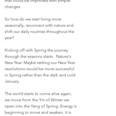
that could be improved with simple 
changes.
So how do we start living more 
seasonally, reconnect with nature and 
shift our daily routines throughout the 
year?
Kicking off with Spring the journey 
through the seasons starts.  Nature's 
New Year. Maybe setting our New Year 
resolutions would be more successful 
in Spring rather than the dark and cold 
January.  
The world starts to come alive again, 
we move from the Yin of Winter we 
open into the Yang of Spring. Energy is 
beginning to move and awaken, it is 