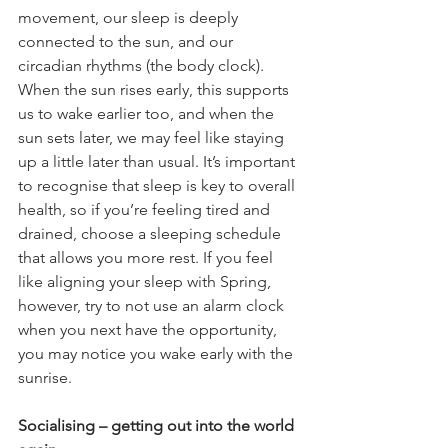
movement, our sleep is deeply 
connected to the sun, and our 
circadian rhythms (the body clock). 
When the sun rises early, this supports 
us to wake earlier too, and when the 
sun sets later, we may feel like staying 
up a little later than usual. It’s important 
to recognise that sleep is key to overall 
health, so if you’re feeling tired and 
drained, choose a sleeping schedule 
that allows you more rest. If you feel 
like aligning your sleep with Spring, 
however, try to not use an alarm clock 
when you next have the opportunity, 
you may notice you wake early with the 
sunrise.
Socialising – getting out into the world 