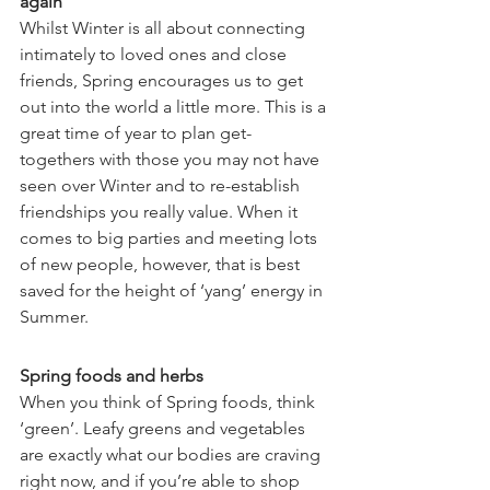
again
Whilst Winter is all about connecting 
intimately to loved ones and close 
friends, Spring encourages us to get 
out into the world a little more. This is a 
great time of year to plan get-
togethers with those you may not have 
seen over Winter and to re-establish 
friendships you really value. When it 
comes to big parties and meeting lots 
of new people, however, that is best 
saved for the height of ‘yang’ energy in 
Summer.
Spring foods and herbs
When you think of Spring foods, think 
‘green’. Leafy greens and vegetables 
are exactly what our bodies are craving 
right now, and if you’re able to shop 