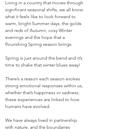
Living in a country that moves through 
significant seasonal shifts, we all know 
what it feels like to look forward to 
warm, bright Summer days, the golds 
and reds of Autumn, cosy Winter 
evenings and the hope that a 
flourishing Spring season brings.
Spring is just around the bend and it’s 
time to shake that winter blues away!
There’s a reason each season evokes 
strong emotional responses within us, 
whether that’s happiness or sadness; 
these experiences are linked to how 
humans have evolved.
We have always lived in partnership 
with nature, and the boundaries 