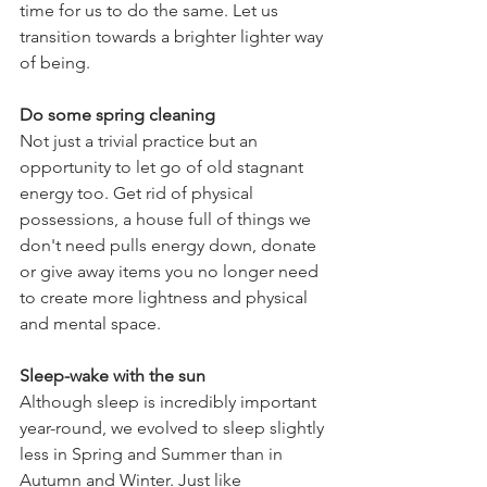
time for us to do the same. Let us 
transition towards a brighter lighter way 
of being.
Do some spring cleaning
Not just a trivial practice but an 
opportunity to let go of old stagnant 
energy too. Get rid of physical 
possessions, a house full of things we 
don't need pulls energy down, donate 
or give away items you no longer need 
to create more lightness and physical 
and mental space.
Sleep-wake with the sun
Although sleep is incredibly important 
year-round, we evolved to sleep slightly 
less in Spring and Summer than in 
Autumn and Winter. Just like 