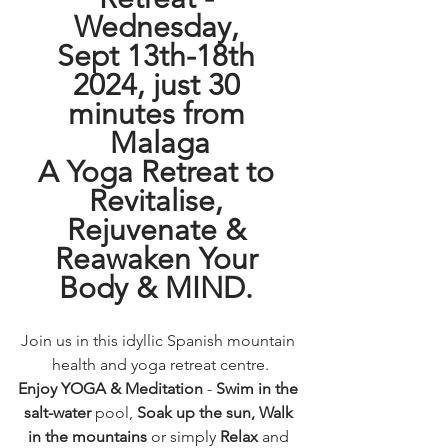
Wednesday, 
Sept 13th-18th 
2024, just 30 
minutes from 
Malaga
A Yoga Retreat to 
Revitalise, 
Rejuvenate & 
Reawaken Your 
Body & MIND.
Join us in this idyllic Spanish mountain 
health and yoga retreat centre.
Enjoy YOGA & Meditation 
- 
Swim in the 
salt-water
 pool, 
Soak up the sun, Walk 
in the mountains
 or simply 
Relax
 and 