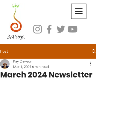
Post
Kay Dawson
Mar 1, 2024
6 min read
March 2024 Newsletter