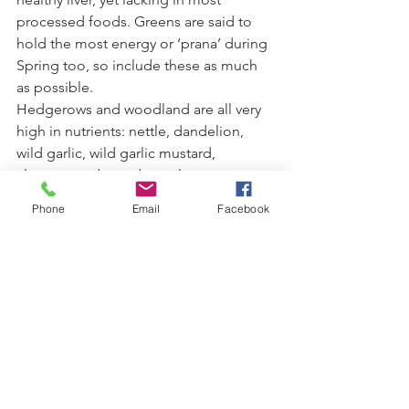
processed foods. Greens are said to 
hold the most energy or ‘prana’ during 
Spring too, so include these as much 
as possible.
Hedgerows and woodland are all very 
high in nutrients: nettle, dandelion, 
wild garlic, wild garlic mustard, 
cleavers, and wood sorrel.
Phone
Email
Facebook
Get Moving - get outdoors
Walking and cycling outdoors is a great 
way to reconnect to Spring energy, 
tapping into our innate human desire 
to spend more time outdoors in this 
season.  Join a Yoga Class or treat 
yourself to a Yoga Retreat.
Practice Yoga for a fresh start  