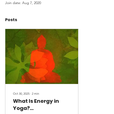
Join date: Aug 7, 2020
Posts
Oct 30, 2025
∙
2
min
What Is Energy in
Yoga?