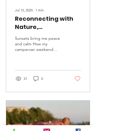
Jul 15, 2025
∙
1
min
Reconnecting with
Nature,
Reconnecting with
Sunsets bring me peace
Myself
and calm How my
campervan weekend
reminded me why I run
retreats This weekend, I
took myself away in my...
21
0