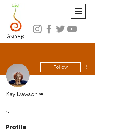
More actions
Follow
Admin
Kay Dawson
Profile