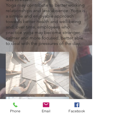
Yoga may contribute to better working
relationships and less absence. Yoga is
a simple and enjoyable approach
towards better health and well-being
and, over time, employees who
practice yoga may become stronger,
calmer and more focused, better able
to deal with the pressures of the day.
Phone
Email
Facebook