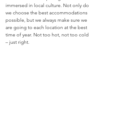
immersed in local culture. Not only do 
we choose the best accommodations 
possible, but we always make sure we 
are going to each location at the best 
time of year. Not too hot, not too cold 
– just right.