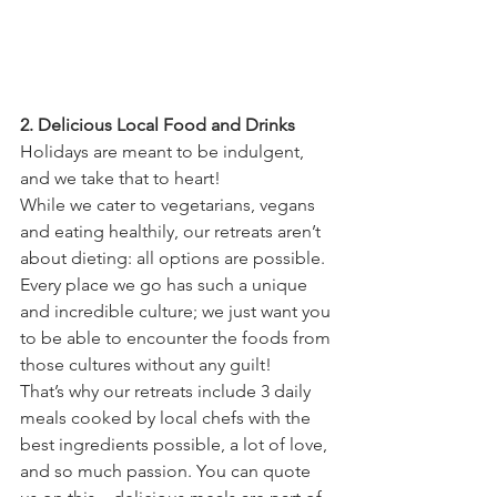
2. Delicious Local Food and Drinks
Holidays are meant to be indulgent, 
and we take that to heart!
While we cater to vegetarians, vegans 
and eating healthily, our retreats aren’t 
about dieting: all options are possible. 
Every place we go has such a unique 
and incredible culture; we just want you 
to be able to encounter the foods from 
those cultures without any guilt!
That’s why our retreats include 3 daily 
meals cooked by local chefs with the 
best ingredients possible, a lot of love, 
and so much passion. You can quote 