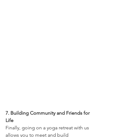
7. Building Community and Friends for 
Life
Finally, going on a yoga retreat with us 
allows you to meet and build 