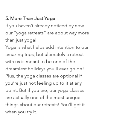
5. More Than Just Yoga
If you haven’t already noticed by now – 
our “yoga retreats” are about way more 
than just yoga!
Yoga is what helps add intention to our 
amazing trips, but ultimately a retreat 
with us is meant to be one of the 
dreamiest holidays you’ll ever go on! 
Plus, the yoga classes are optional if 
you’re just not feeling up to it at any 
point. But if you are, our yoga classes 
are actually one of the most unique 
things about our retreats! You’ll get it 
when you try it.  