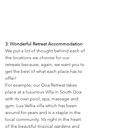
3. Wonderful Retreat Accommodation
We put a lot of thought behind each of 
the locations we choose for our 
retreats because, again, we want you to 
get the best of what each place has to 
offer!
For example, our Goa Retreat takes 
place at a luxurious Villa in South Goa 
with its own pool, spa, massage and 
gym. Lua Velha villa which has been 
around for years and is a staple in the 
local community. It’s right in the heart 
of the beautiful tropical gardens and 