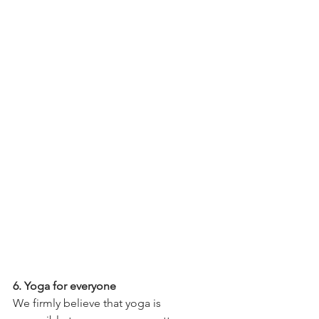
6. Yoga for everyone
We firmly believe that yoga is 