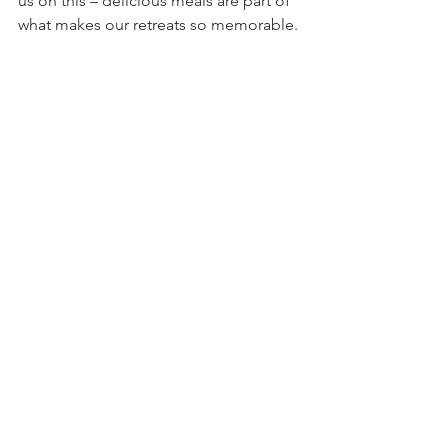
us on this – delicious meals are part of 
what makes our retreats so memorable.