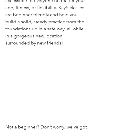
accessible to everyone no matter your 
age, fitness, or flexibility. Kay’s classes 
are beginner-friendly and help you 
build a solid, steady practice from the 
foundations up in a safe way, all while 
in a gorgeous new location, 
surrounded by new friends!
Not a beginner? Don’t worry, we’ve got 