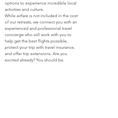
options to experience incredible local 
activities and culture.
While airfare is not included in the cost 
of our retreats, we connect you with an 
experienced and professional travel 
concierge who will work with you to 
help get the best flights possible, 
protect your trip with travel insurance, 
and offer trip extensions. Are you 
excited already? You should be.