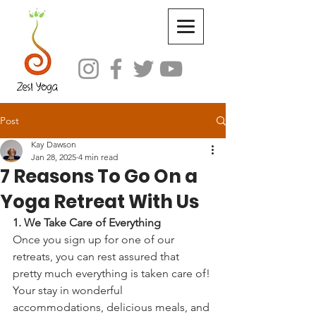
Post
Kay Dawson
Jan 28, 2025
4 min read
7 Reasons To Go On a
Yoga Retreat With Us
1. We Take Care of Everything
Once you sign up for one of our 
retreats, you can rest assured that 
pretty much everything is taken care of! 
Your stay in wonderful 
accommodations, delicious meals, and 