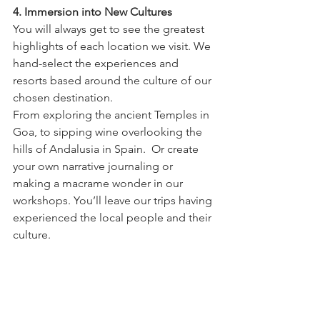
4. Immersion into New Cultures
You will always get to see the greatest 
highlights of each location we visit. We 
hand-select the experiences and 
resorts based around the culture of our 
chosen destination.
From exploring the ancient Temples in 
Goa, to sipping wine overlooking the 
hills of Andalusia in Spain.  Or create 
your own narrative journaling or 
making a macrame wonder in our 
workshops. You’ll leave our trips having 
experienced the local people and their 
culture.