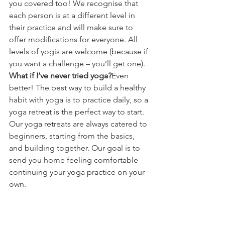
you covered too! We recognise that 
each person is at a different level in 
their practice and will make sure to 
offer modifications for everyone. All 
levels of yogis are welcome (because if 
you want a challenge – you’ll get one).
What if I’ve never tried yoga?
Even 
better! The best way to build a healthy 
habit with yoga is to practice daily, so a 
yoga retreat is the perfect way to start. 
Our yoga retreats are always catered to 
beginners, starting from the basics, 
and building together. Our goal is to 
send you home feeling comfortable 
continuing your yoga practice on your 
own.