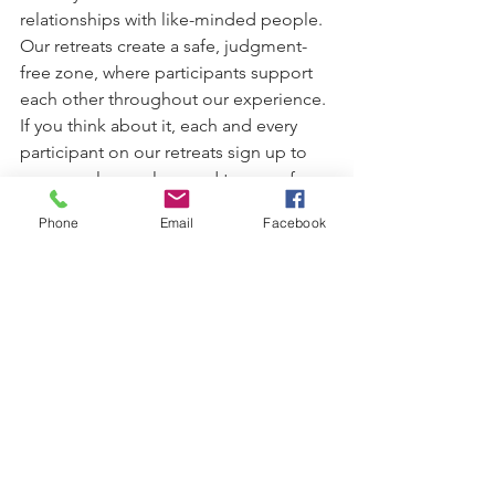
relationships with like-minded people. 
Our retreats create a safe, judgment-
free zone, where participants support 
each other throughout our experience.
If you think about it, each and every 
participant on our retreats sign up to 
see a cool new place and try yoga for 
the first time – just like you!
Phone
Email
Facebook
So many of our previous retreat-ees 
stay in touch with us and each other 
after parting ways and even met again 
on another retreat of ours. The magic 
of our yoga retreats often creates 
friendships that last a lifetime.
Finally, we’re very proud to say that a 
large percentage of our past 
participants end up coming on our 
retreats again and again. You can check 