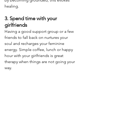
by becoming grounded, this evokes 
healing.
3. Spend time with your 
girlfriends
Having a good support group or a few 
friends to fall back on nurtures your 
soul and recharges your feminine 
energy. Simple coffee, lunch or happy 
hour with your girlfriends is great 
therapy when things are not going your 
way.