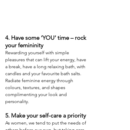
4. Have some ‘YOU’ time – rock 
your femininity
Rewarding yourself with simple 
pleasures that can lift your energy, have 
a break, have a long relaxing bath, with 
candles and your favourite bath salts. 
Radiate feminine energy through 
colours, textures, and shapes 
complimenting your look and 
personality.
5. Make your self-care a priority
As women, we tend to put the needs of 
others before our own, but taking care 