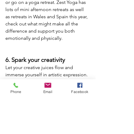
or go on a yoga retreat. Zest Yoga has 
lots of mini afternoon retreats as well 
as retreats in Wales and Spain this year, 
check out what might make all the 
difference and support you both 
emotionally and physically.
6. Spark your creativity
Let your creative juices flow and 
immerse yourself in artistic expression. 
Attend a workshop to hone your 
creative force and learn a new skill. 
Phone
Email
Facebook
Join the best art jamming classes and 
DIY workshops that enable you to tap 
into your creative side. 
Get your hands dirty with pottery-
making or engage your senses through 
a perfume-making or cooking 