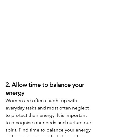
2. Allow time to balance your 
energy  
Women are often caught up with 
everyday tasks and most often neglect 
to protect their energy. It is important 
to recognise our needs and nurture our 
spirit. Find time to balance your energy 