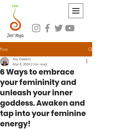
Post
Kay Dawson
Mar 8, 2024
2 min read
6 Ways to embrace
your femininity and
unleash your inner
goddess. Awaken and
tap into your feminine
energy!