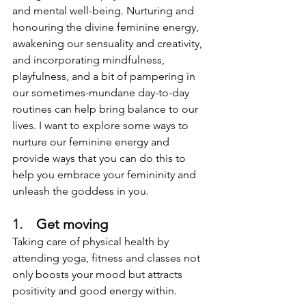
and mental well-being. Nurturing and 
honouring the divine feminine energy, 
awakening our sensuality and creativity, 
and incorporating mindfulness, 
playfulness, and a bit of pampering in 
our sometimes-mundane day-to-day 
routines can help bring balance to our 
lives. I want to explore some ways to 
nurture our feminine energy and 
provide ways that you can do this to 
help you embrace your femininity and 
unleash the goddess in you. 
1.    
Get moving
Taking care of physical health by 
attending yoga, fitness and classes not 
only boosts your mood but attracts 
positivity and good energy within. 