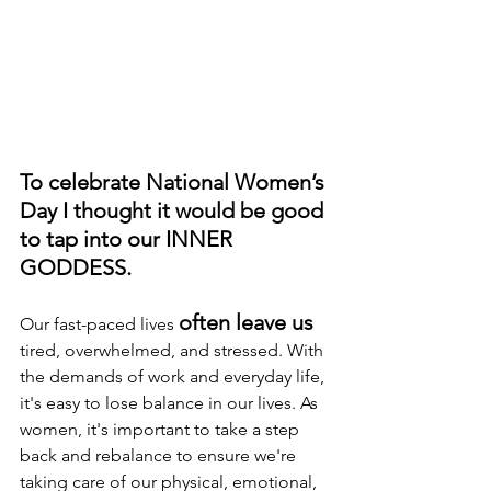
To celebrate National Women’s 
Day I thought it would be good 
to tap into our INNER 
GODDESS.
often leave us
Our fast-paced lives 
tired, overwhelmed, and stressed. With 
the demands of work and everyday life, 
it's easy to lose balance in our lives. As 
women, it's important to take a step 
back and rebalance to ensure we're 
taking care of our physical, emotional, 