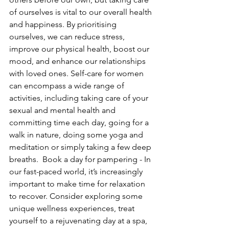
of ourselves is vital to our overall health 
and happiness. By prioritising 
ourselves, we can reduce stress, 
improve our physical health, boost our 
mood, and enhance our relationships 
with loved ones. Self-care for women 
can encompass a wide range of 
activities, including taking care of your 
sexual and mental health and 
committing time each day, going for a 
walk in nature, doing some yoga and 
meditation or simply taking a few deep 
breaths.  Book a day for pampering - In 
our fast-paced world, it’s increasingly 
important to make time for relaxation 
to recover. Consider exploring some 
unique wellness experiences, treat 
yourself to a rejuvenating day at a spa, 