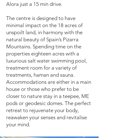
Alora just a 15 min drive.
The centre is designed to have
minimal impact on the 18 acres of
unspoilt land, in harmony with the
natural beauty of Spain’s Pizarra
Mountains. Spending time on the
properties eighteen acres with a
luxurious salt water swimming pool,
treatment room for a variety of
treatments, haman and sauna.
Accommodations are either in a main
house or those who prefer to be
closer to nature stay in a teepee, ME
pods or geodesic domes. The perfect
retreat to rejuvenate your body,
reawaken your senses and revitalise
your mind.