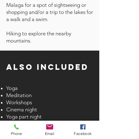
Malaga for a spot of sightseeing or
shopping and/or a trip to the lakes for
a walk and a swim.
Hiking to explore the nearby
mountains.
Also
Included
Yoga
Meditation
Workshops
Cinema night
Yoga part night
Heated swimming pool with towels
Sauna 3 times a week
Phone
Email
Facebook
Steam room 3 times a week