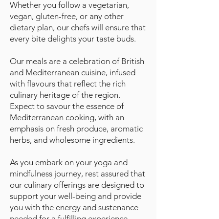
Whether you follow a vegetarian,
vegan, gluten-free, or any other
dietary plan, our chefs will ensure that
every bite delights your taste buds.
Our meals are a celebration of British
and Mediterranean cuisine, infused
with flavours that reflect the rich
culinary heritage of the region.
Expect to savour the essence of
Mediterranean cooking, with an
emphasis on fresh produce, aromatic
herbs, and wholesome ingredients.
As you embark on your yoga and
mindfulness journey, rest assured that
our culinary offerings are designed to
support your well-being and provide
you with the energy and sustenance
needed for a fulfilling experience.