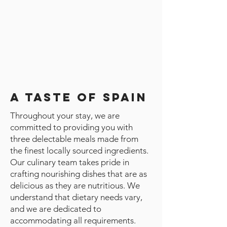
A Taste of Spain
Throughout your stay, we are
committed to providing you with
three delectable meals made from
the finest locally sourced ingredients.
Our culinary team takes pride in
crafting nourishing dishes that are as
delicious as they are nutritious. We
understand that dietary needs vary,
and we are dedicated to
accommodating all requirements.