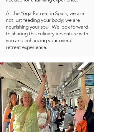
At the Yoga Retreat in Spain, we are
not just feeding your body; we are
nourishing your soul. We look forward
to sharing this culinary adventure with
you and enhancing your overall
retreat experience.