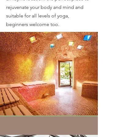
rejuvenate your body and mind and
suitable for all levels of yoga,
beginners welcome too.