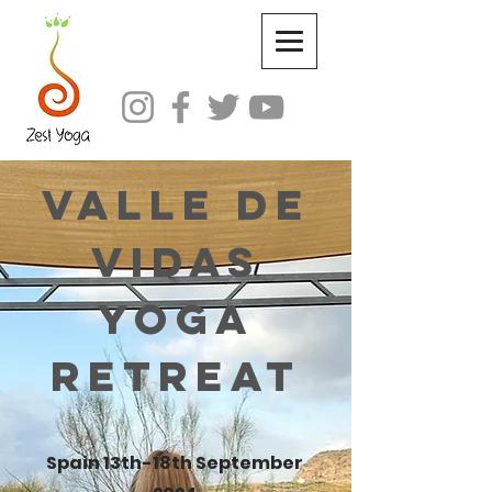
Valle de
Vidas
Yoga
Retreat
Spain 13th-18th September