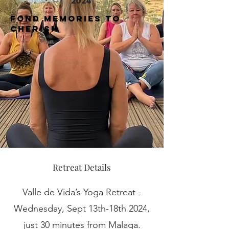
2024
Fond Memories to
cherish
Retreat Details
Valle de Vida’s Yoga Retreat -
Wednesday, Sept 13th-18th 2024,
just 30 minutes from Malaga.