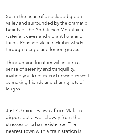
Set in the heart of a secluded green
valley and surrounded by the dramatic
beauty of the Andalucian Mountains,
waterfall, caves and vibrant flora and
fauna. Reached via a track that winds
through orange and lemon groves.
The stunning location will inspire a
sense of serenity and tranquillity,
inviting you to relax and unwind as well
as making friends and sharing lots of
laughs.
Just 40 minutes away from Malaga
airport but a world away from the
stresses or urban existence. The
nearest town with a train station is