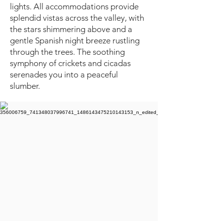
lights. All accommodations provide
splendid vistas across the valley, with
the stars shimmering above and a
gentle Spanish night breeze rustling
through the trees. The soothing
symphony of crickets and cicadas
serenades you into a peaceful
slumber.