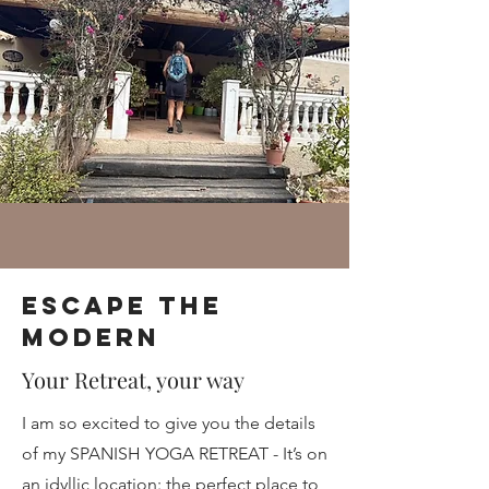
Escape the
Modern
Your Retreat, your way
I am so excited to give you the details
of my SPANISH YOGA RETREAT - It’s on
an idyllic location: the perfect place to