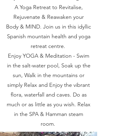
A Yoga Retreat to Revitalise,
Rejuvenate & Reawaken your
Body & MIND. Join us in this idyllic
Spanish mountain health and yoga
retreat centre.
Enjoy YOGA & Meditation - Swim
in the salt-water pool, Soak up the
sun, Walk in the mountains or
simply Relax and Enjoy the vibrant
flora, waterfall and caves. Do as
much or as little as you wish. Relax
in the SPA & Hamman steam
room.