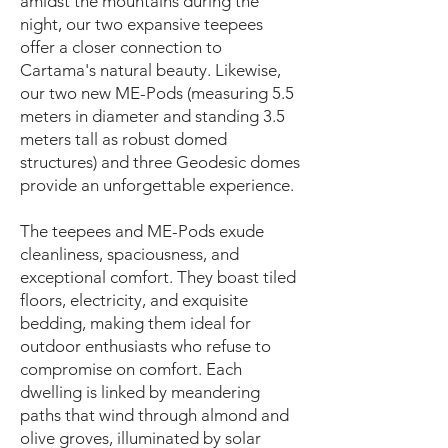
amidst the mountains during the
night, our two expansive teepees
offer a closer connection to
Cartama's natural beauty. Likewise,
our two new ME-Pods (measuring 5.5
meters in diameter and standing 3.5
meters tall as robust domed
structures) and three Geodesic domes
provide an unforgettable experience.
The teepees and ME-Pods exude
cleanliness, spaciousness, and
exceptional comfort. They boast tiled
floors, electricity, and exquisite
bedding, making them ideal for
outdoor enthusiasts who refuse to
compromise on comfort. Each
dwelling is linked by meandering
paths that wind through almond and
olive groves, illuminated by solar