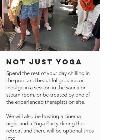
Not Just Yoga
Spend the rest of your day chilling in
the pool and beautiful grounds or
indulge in a session in the sauna or
steam room, or be treated by one of
the experienced therapists on site.
We will also be hosting a cinema
night and a Yoga Party during the
retreat and there will be optional trips
into