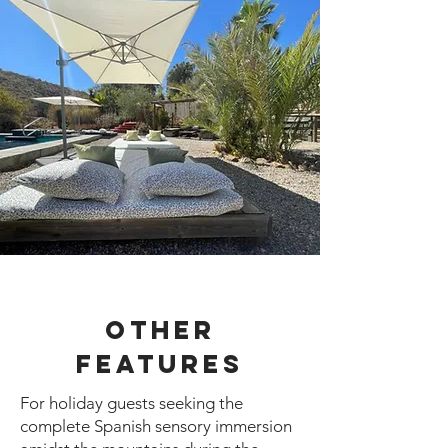
Other
Features
For holiday guests seeking the
complete Spanish sensory immersion