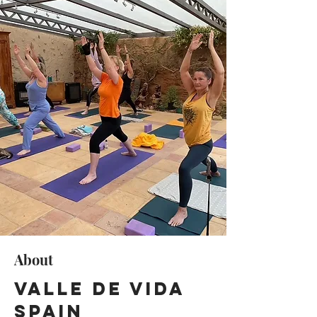
About
Valle de Vida
Spain